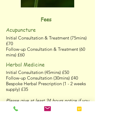
Fees
Acupuncture
Initial Consultation & Treatment (75mins)
£70
Follow-up Consultation & Treatment (60
mins) £60
Herbal Medicine
nitial Consultation (45mins) £50
I
Follow-up Consultation (30mins) £40
Bespoke Herbal Prescription (1 - 2 weeks
supply) £35
Please give at least 24 hours notice if you
wish to cancel an appointment, otherwise
the full fee will be charged