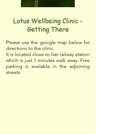
Lotus Wellbeing Clinic
-
Getting There
Please use the google map below for
directions to the clinic.
It is located close to Iver railway station
which is just 1 minutes walk away.
Free
parking is available in the adjoining
streets.