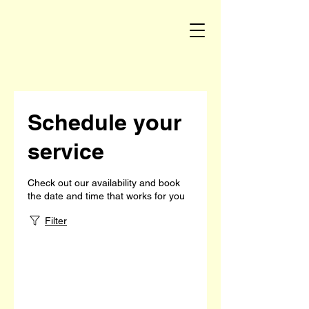
Schedule your
service
Check out our availability and book
the date and time that works for you
Filter